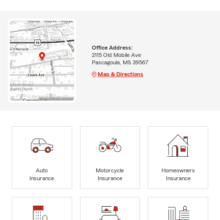
Office Address:
2115 Old Mobile Ave
Pascagoula, MS 39567
Map & Directions
Auto
Motorcycle
Homeowners
Insurance
Insurance
Insurance