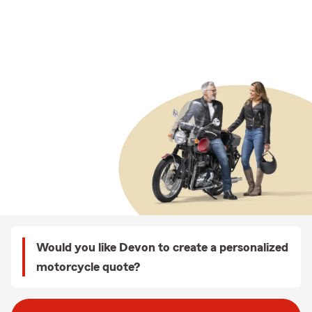
Would you like Devon to create a personalized
motorcycle quote?