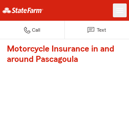
Call
Text
Motorcycle Insurance in and
around Pascagoula