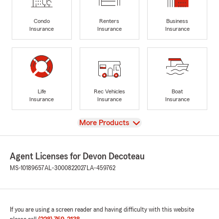
Condo
Renters
Business
Insurance
Insurance
Insurance
Life
Rec Vehicles
Boat
Insurance
Insurance
Insurance
View
More Products
Agent Licenses for Devon Decoteau
MS-10189657
AL-3000822027
LA-459762
If you are using a screen reader and having difficulty with this website