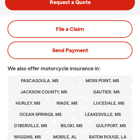
Request a Quote
File a Claim
Send Payment
We also offer
motorcycle
insurance in:
PASCAGOULA, MS
MOSS POINT, MS
JACKSON COUNTY, MS
GAUTIER, MS
HURLEY, MS
WADE, MS
LUCEDALE, MS
OCEAN SPRINGS, MS
LEAKESVILLE, MS
D'IBERVILLE, MS
BILOXI, MS
GULFPORT, MS
WIGGINS, MS
MOBILE, AL
BATON ROUGE, LA