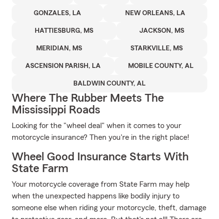
GONZALES, LA
NEW ORLEANS, LA
HATTIESBURG, MS
JACKSON, MS
MERIDIAN, MS
STARKVILLE, MS
ASCENSION PARISH, LA
MOBILE COUNTY, AL
BALDWIN COUNTY, AL
Where The Rubber Meets The
Mississippi Roads
Looking for the "wheel deal" when it comes to your
motorcycle insurance? Then you're in the right place!
Wheel Good Insurance Starts With
State Farm
Your motorcycle coverage from State Farm may help
when the unexpected happens like bodily injury to
someone else when riding your motorcycle, theft, damage