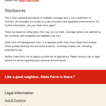
please call
(228) 769-2138
.
Disclosures
This is only a general description of available coverages and is not a statement of
contract. All coverages are subject to policy provisions and applicable endorsements. For
further information, see your State Farm agent.
Prices are based on rating plans that may vary by state. Coverage options are selected by
the customer, and availability and eligibility may vary.
State Farm VP Management Corp. is a separate entity from those State Farm entities
which provide banking and insurance products. Investing involves risk, including
potential for loss.
Neither State Farm nor its agents provide tax or legal advice. Please consult a tax or legal
advisor for advice regarding your personal circumstances.
Like a good neighbor, State Farm is there.®
Legal Information
Ads & Tracking