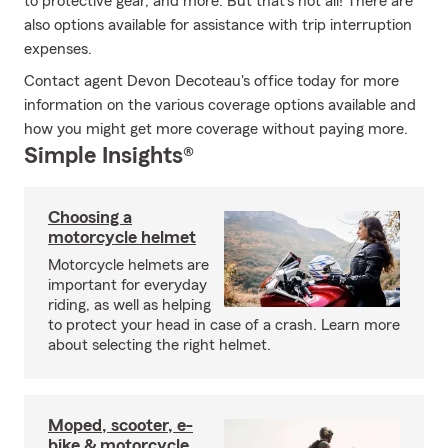
to protective gear, and more. But that's not all! There are
also options available for assistance with trip interruption
expenses.
Contact agent Devon Decoteau's office today for more
information on the various coverage options available and
how you might get more coverage without paying more.
Simple Insights®
Choosing a
motorcycle helmet
Motorcycle helmets are
important for everyday
riding, as well as helping
to protect your head in case of a crash. Learn more
about selecting the right helmet.
Moped, scooter, e-
bike & motorcycle