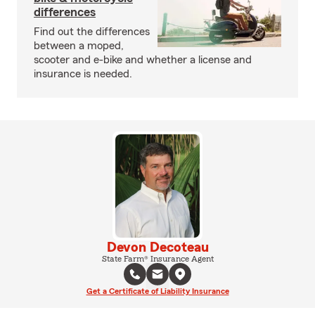
differences
Find out the differences
between a moped,
scooter and e-bike and whether a license and
insurance is needed.
Devon Decoteau
State Farm® Insurance Agent
Get a Certificate of Liability Insurance