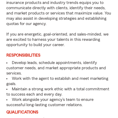
insurance products and industry trends equips you to
communicate directly with clients, identify their needs,
and market products or services that maximize value. You
may also assist in developing strategies and establishing
quotas for our agency.
If you are energetic, goal-oriented, and sales-minded, we
are excited to harness your talents in this rewarding
opportunity to build your career.
RESPONSIBILITIES
Develop leads, schedule appointments, identify
customer needs, and market appropriate products and
services.
Work with the agent to establish and meet marketing
goals.
Maintain a strong work ethic with a total commitment
to success each and every day.
Work alongside your agency’s team to ensure
successful long-lasting customer relations.
QUALIFICATIONS