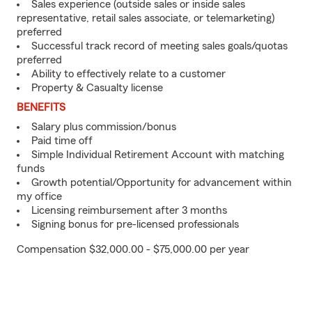
Sales experience (outside sales or inside sales
representative, retail sales associate, or telemarketing)
preferred
Successful track record of meeting sales goals/quotas
preferred
Ability to effectively relate to a customer
Property & Casualty license
BENEFITS
Salary plus commission/bonus
Paid time off
Simple Individual Retirement Account with matching
funds
Growth potential/Opportunity for advancement within
my office
Licensing reimbursement after 3 months
Signing bonus for pre-licensed professionals
Compensation $32,000.00 - $75,000.00 per year