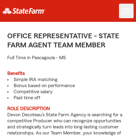
OFFICE REPRESENTATIVE - STATE
FARM AGENT TEAM MEMBER
Full Time in Pascagoula - MS
Benefits
Simple IRA matching
Bonus based on performance
Competitive salary
Paid time off
ROLE DESCRIPTION
Devon Decoteau's State Farm Agency is searching for a
competitive Producer who can recognize opportunities
and strategically turn leads into long-lasting customer
relationships. As our Team Member, your knowledge of