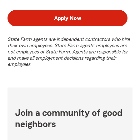
Apply Now
State Farm agents are independent contractors who hire
their own employees. State Farm agents’ employees are
not employees of State Farm. Agents are responsible for
and make all employment decisions regarding their
employees.
Join a community of good
neighbors