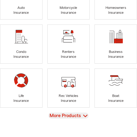
Auto
Motorcycle
Homeowners
Insurance
Insurance
Insurance
Condo
Renters
Business
Insurance
Insurance
Insurance
Life
Rec Vehicles
Boat
Insurance
Insurance
Insurance
View
More Products