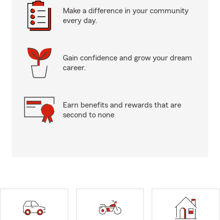
Make a difference in your community
every day.
Gain confidence and grow your dream
career.
Earn benefits and rewards that are
second to none