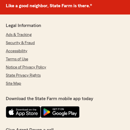
Like a good neighbor, State Farm is there.®
Legal Information
Ads & Tracking
Security & Fraud
Accessibility
Terms of Use
Notice of Privacy Policy
State Privacy Rights
Site Map
Download the State Farm mobile app today