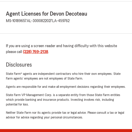
Agent Licenses for Devon Decoteau
MS-10189657
AL-3000822027
LA-459762
If you are using a screen reader and having difficulty with this website
please call
(228) 769-2138
.
Disclosures
State Farm® agents are independent contractors who hire their own employees. State
Farm agents’ employees are not employees of State Farm.
Agents are responsible for and make all employment decisions regarding their employees.
State Farm VP Management Corp. is a separate entity from those State Farm entities
which provide banking and insurance products. Investing involves risk, including
potential for loss.
Neither State Farm nor its agents provide tax or legal advice. Please consult a tax or legal
advisor for advice regarding your personal circumstances.